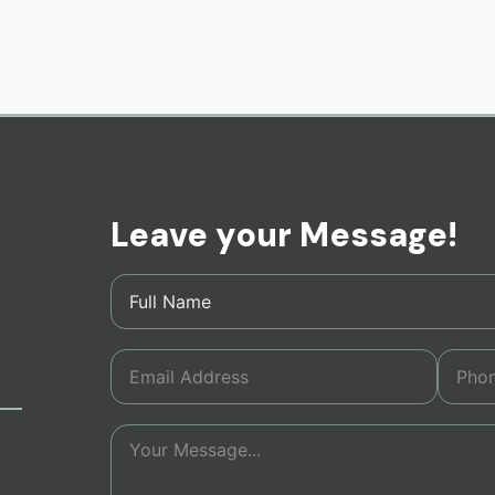
Leave your Message!