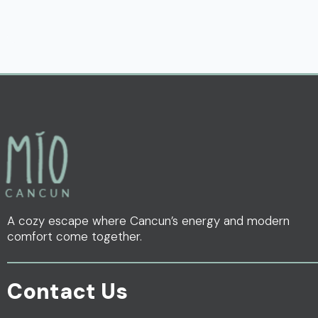
A cozy escape where Cancun’s energy and modern
comfort come together.
Contact Us