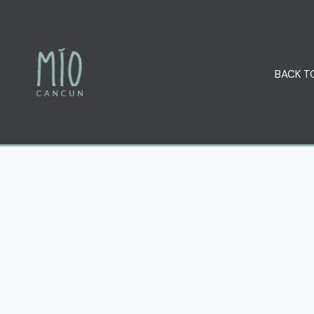
BACK T